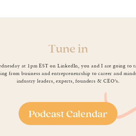
 all fall victim to the dreaded, “I’ve been working SO 
ways fool proof, I’ve found a new tactic that has hel
siness! 💪🏼🙌🏼 PS. Does this happen to you too?! 😳
Tune in
in
0
Email
0
LinkedIn
0
dnesday at 1pm EST on LinkedIn, you and I are going to t
ing from business and entrepreneurship to career and mind
industry leaders, experts, founders & CEO’s.
Podcast Calendar