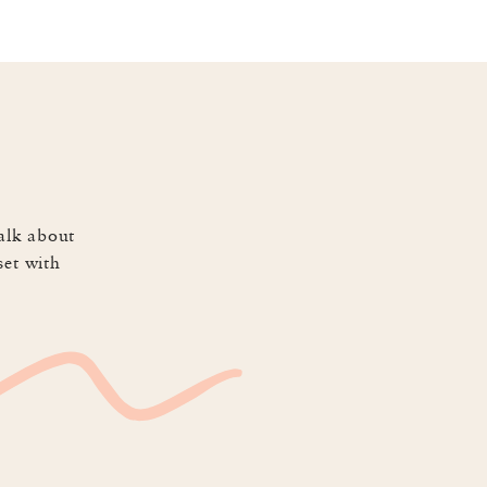
hard all day but I’ve gotten 
ped me focus working ON the 
alk about
set with