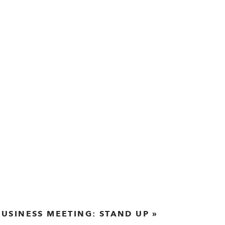
BUSINESS MEETING: STAND UP
»