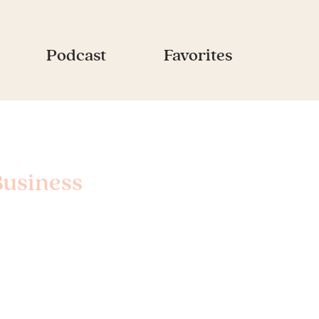
Podcast
Favorites
Business