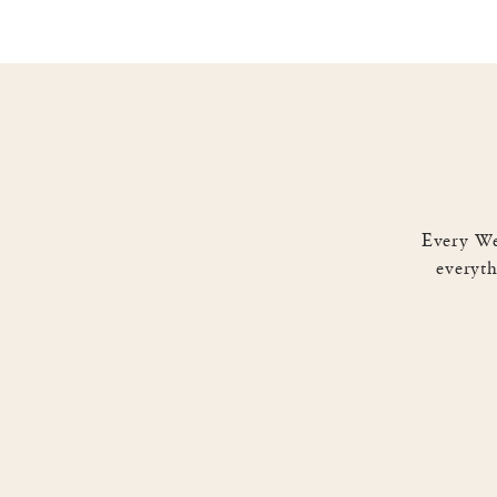
Busyness versus Business. We
NOTHING done!” While not al
business instead of IN the bu
Facebook
0
Tweet
0
P
Every We
everyth