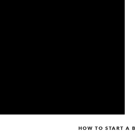
HOW TO START A 