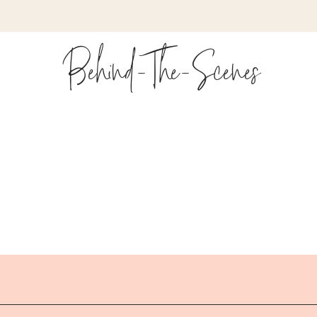
Behind-The-Scenes