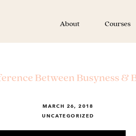
About
Courses
ference Between Busyness & 
MARCH 26, 2018
UNCATEGORIZED