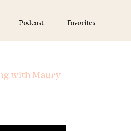
Podcast
Favorites
ing with Maury