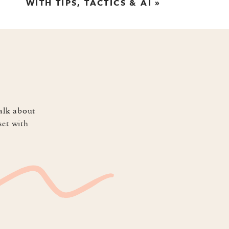
WITH TIPS, TACTICS & AI
»
r as the one selling or the one
that sells in a world of short
ips with us about how to draft
alk about
set with
have an attention span that’s
 the world of social media. He
 storytelling format is perfect
rage AI while we perfect our
u write, so if you think you’ve
 have to be long and they don’t
talking about yourself or your