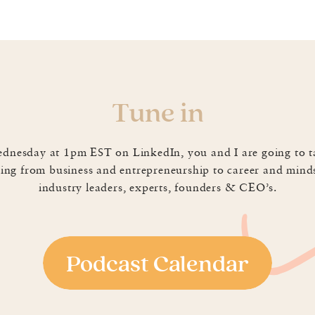
f us cringe when hearing and often times try to avoid, eithe
Tune in
hand will make us all lean in. So how do we craft a story 
d that Maury agreed to sit down for coffee and share some t
dnesday at 1pm EST on LinkedIn, you and I are going to t
ing from business and entrepreneurship to career and mind
s are shrinking. He shared that most humans officially 
industry leaders, experts, founders & CEO’s.
akes a lot of work to “stop the scroll” or tell a story in
audience often and to not be afraid of some silence. His EPIC
ngaging by tapping into empathy and problem solving.
t sheet and Maury shared a few tools we can use to leve
Podcast Calendar
you an idea of how long it will take you to say the words yo
plugging it in there first! He reminded us that stories don’t
o three sentences can do the trick! If you struggle with 