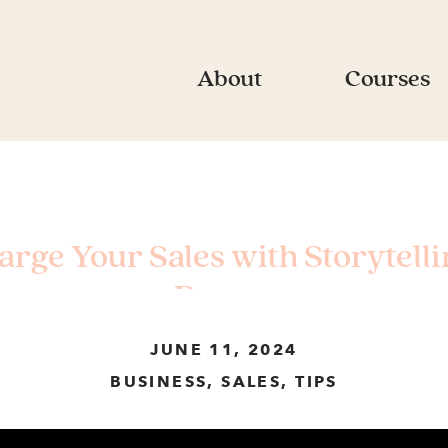
About
Courses
harge Your Sales with Storytell
Rogow
JUNE 11, 2024
BUSINESS
,
SALES
,
TIPS