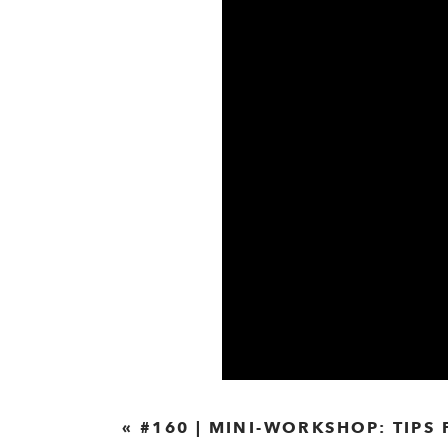
«
#160 | MINI-WORKSHOP: TIPS