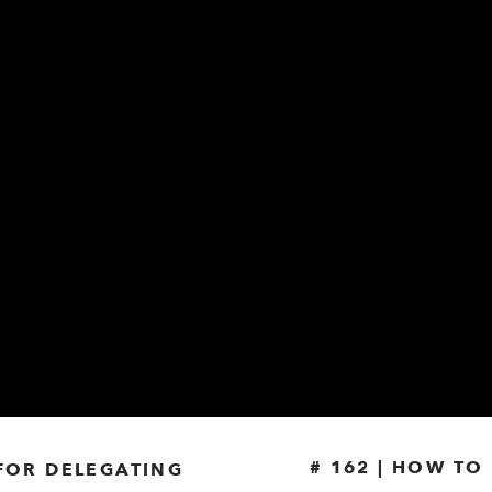
# 162 | HOW T
 FOR DELEGATING