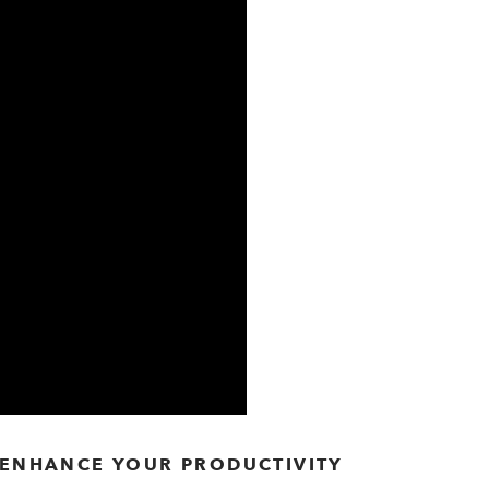
O ENHANCE YOUR PRODUCTIVITY