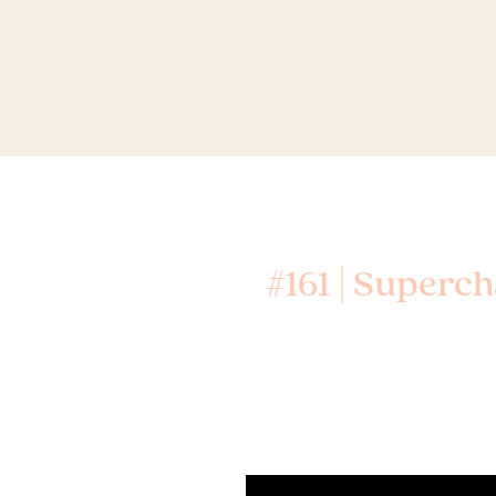
#161 | Superc