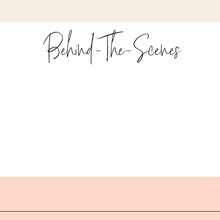
cked full of tricks for overcoming that common block we al
Behind-The-Scenes
Around? Timestamps:
 self talk
ng in sales
t – Empathy, Problem, Impact, Call to action
 in your storytelling
you with storytelling
aged with short attention spans
f storytelling